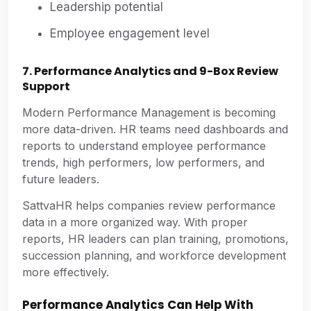
Leadership potential
Employee engagement level
7. Performance Analytics and 9-Box Review
Support
Modern Performance Management is becoming
more data-driven. HR teams need dashboards and
reports to understand employee performance
trends, high performers, low performers, and
future leaders.
SattvaHR helps companies review performance
data in a more organized way. With proper
reports, HR leaders can plan training, promotions,
succession planning, and workforce development
more effectively.
Performance Analytics Can Help With