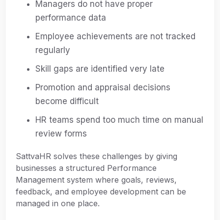
Managers do not have proper
performance data
Employee achievements are not tracked
regularly
Skill gaps are identified very late
Promotion and appraisal decisions
become difficult
HR teams spend too much time on manual
review forms
SattvaHR solves these challenges by giving
businesses a structured Performance
Management system where goals, reviews,
feedback, and employee development can be
managed in one place.