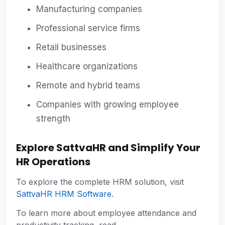
Manufacturing companies
Professional service firms
Retail businesses
Healthcare organizations
Remote and hybrid teams
Companies with growing employee
strength
Explore SattvaHR and Simplify Your
HR Operations
To explore the complete HRM solution, visit
SattvaHR HRM Software
.
To learn more about employee attendance and
productivity tracking, read