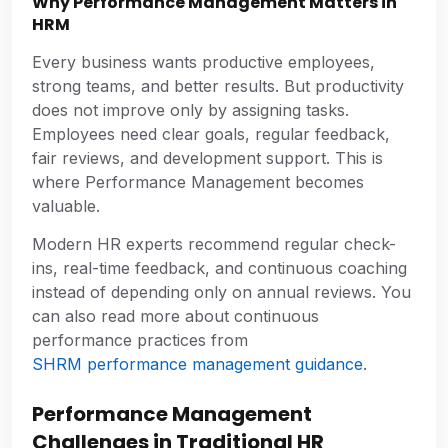
Why Performance Management Matters in
HRM
Every business wants productive employees,
strong teams, and better results. But productivity
does not improve only by assigning tasks.
Employees need clear goals, regular feedback,
fair reviews, and development support. This is
where Performance Management becomes
valuable.
Modern HR experts recommend regular check-
ins, real-time feedback, and continuous coaching
instead of depending only on annual reviews. You
can also read more about continuous
performance practices from
SHRM performance management guidance
.
Performance Management
Challenges in Traditional HR