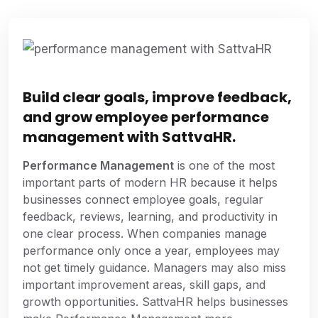
Build clear goals, improve feedback,
and grow employee performance
management with SattvaHR.
Performance Management
is one of the most
important parts of modern HR because it helps
businesses connect employee goals, regular
feedback, reviews, learning, and productivity in
one clear process. When companies manage
performance only once a year, employees may
not get timely guidance. Managers may also miss
important improvement areas, skill gaps, and
growth opportunities. SattvaHR helps businesses