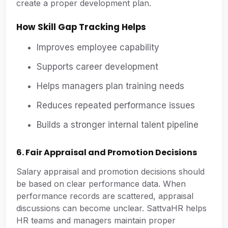
create a proper development plan.
How Skill Gap Tracking Helps
Improves employee capability
Supports career development
Helps managers plan training needs
Reduces repeated performance issues
Builds a stronger internal talent pipeline
6. Fair Appraisal and Promotion Decisions
Salary appraisal and promotion decisions should
be based on clear performance data. When
performance records are scattered, appraisal
discussions can become unclear. SattvaHR helps
HR teams and managers maintain proper