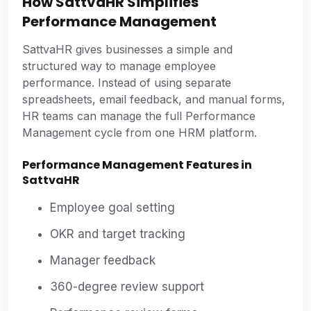
How SattvaHR Simplifies
Performance Management
SattvaHR gives businesses a simple and
structured way to manage employee
performance. Instead of using separate
spreadsheets, email feedback, and manual forms,
HR teams can manage the full Performance
Management cycle from one HRM platform.
Performance Management Features in
SattvaHR
Employee goal setting
OKR and target tracking
Manager feedback
360-degree review support