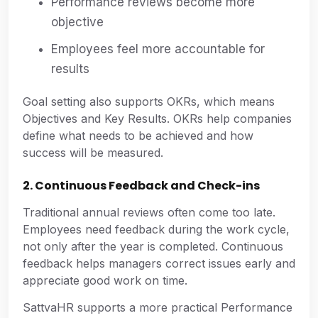
Performance reviews become more
objective
Employees feel more accountable for
results
Goal setting also supports OKRs, which means
Objectives and Key Results. OKRs help companies
define what needs to be achieved and how
success will be measured.
2. Continuous Feedback and Check-ins
Traditional annual reviews often come too late.
Employees need feedback during the work cycle,
not only after the year is completed. Continuous
feedback helps managers correct issues early and
appreciate good work on time.
SattvaHR supports a more practical Performance