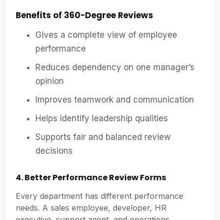
Benefits of 360-Degree Reviews
Gives a complete view of employee
performance
Reduces dependency on one manager’s
opinion
Improves teamwork and communication
Helps identify leadership qualities
Supports fair and balanced review
decisions
4. Better Performance Review Forms
Every department has different performance
needs. A sales employee, developer, HR
executive, support agent, and operations