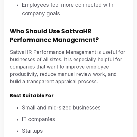
Employees feel more connected with
company goals
Who Should Use SattvaHR
Performance Management?
SattvaHR Performance Management is useful for
businesses of all sizes. It is especially helpful for
companies that want to improve employee
productivity, reduce manual review work, and
build a transparent appraisal process.
Best Suitable For
Small and mid-sized businesses
IT companies
Startups