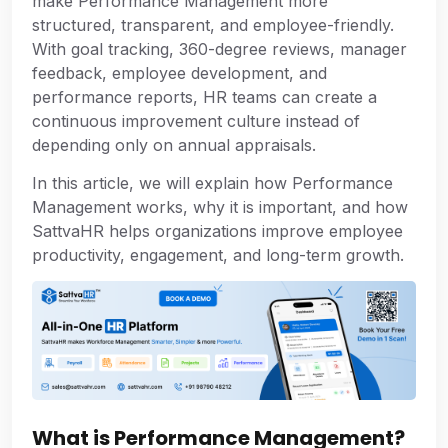
make Performance Management more
structured, transparent, and employee-friendly.
With goal tracking, 360-degree reviews, manager
feedback, employee development, and
performance reports, HR teams can create a
continuous improvement culture instead of
depending only on annual appraisals.
In this article, we will explain how Performance
Management works, why it is important, and how
SattvaHR helps organizations improve employee
productivity, engagement, and long-term growth.
What is Performance Management?