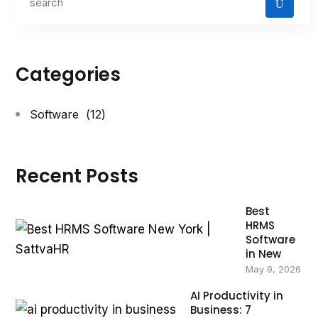
Categories
Software
(12)
Recent Posts
Best
HRMS
Software
in New
May 9, 2026
AI Productivity in
Business: 7