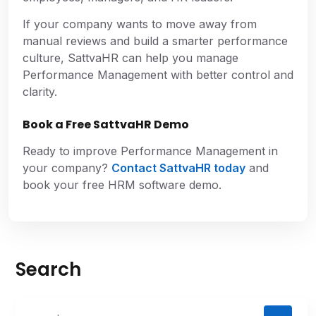
If your company wants to move away from
manual reviews and build a smarter performance
culture, SattvaHR can help you manage
Performance Management with better control and
clarity.
Book a Free SattvaHR Demo
Ready to improve Performance Management in
your company?
Contact SattvaHR today
and
book your free HRM software demo.
Search