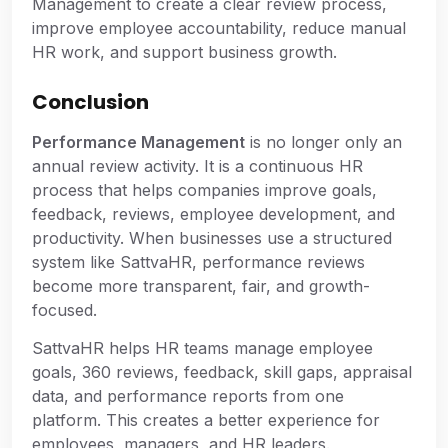
Management to create a clear review process,
improve employee accountability, reduce manual
HR work, and support business growth.
Conclusion
Performance Management
is no longer only an
annual review activity. It is a continuous HR
process that helps companies improve goals,
feedback, reviews, employee development, and
productivity. When businesses use a structured
system like SattvaHR, performance reviews
become more transparent, fair, and growth-
focused.
SattvaHR helps HR teams manage employee
goals, 360 reviews, feedback, skill gaps, appraisal
data, and performance reports from one
platform. This creates a better experience for
employees, managers, and HR leaders.