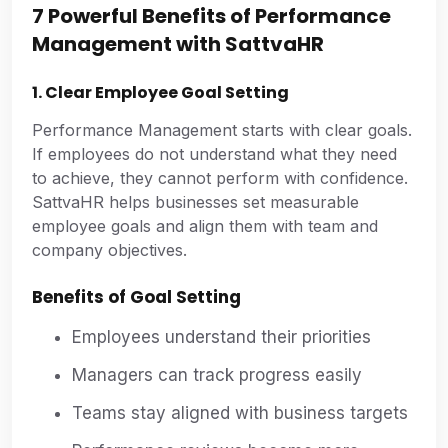
7 Powerful Benefits of Performance
Management with SattvaHR
1. Clear Employee Goal Setting
Performance Management starts with clear goals.
If employees do not understand what they need
to achieve, they cannot perform with confidence.
SattvaHR helps businesses set measurable
employee goals and align them with team and
company objectives.
Benefits of Goal Setting
Employees understand their priorities
Managers can track progress easily
Teams stay aligned with business targets