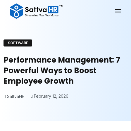
SOFTWARE
Performance Management: 7
Powerful Ways to Boost
Employee Growth
February 12, 2026
SattvaHR