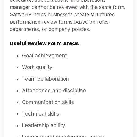
manager cannot be reviewed with the same form.
SattvaHR helps businesses create structured
performance review forms based on roles,
departments, or company policies.
Useful Review Form Areas
Goal achievement
Work quality
Team collaboration
Attendance and discipline
Communication skills
Technical skills
Leadership ability
Learning and development needs