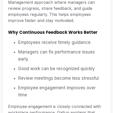
Management approach where managers can
review progress, share feedback, and guide
employees regularly. This helps employees
improve faster and stay motivated.
Why Continuous Feedback Works Better
Employees receive timely guidance
Managers can fix performance issues
early
Good work can be recognized quickly
Review meetings become less stressful
Employee engagement improves over
time
Employee engagement is closely connected with
workplace performance. Gallup explains that