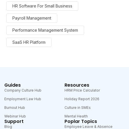
HR Software For Small Business
Payroll Management
Performance Management System
SaaS HR Platform
Guides
Resources
Company Culture Hub
HRM Price Calculator
Employment Law Hub
Holiday Report 2026
Burnout Hub
Culture in SMEs
Webinar Hub
Mental Health
Support
Poplar Topics
Blog
Employee Leave & Absence