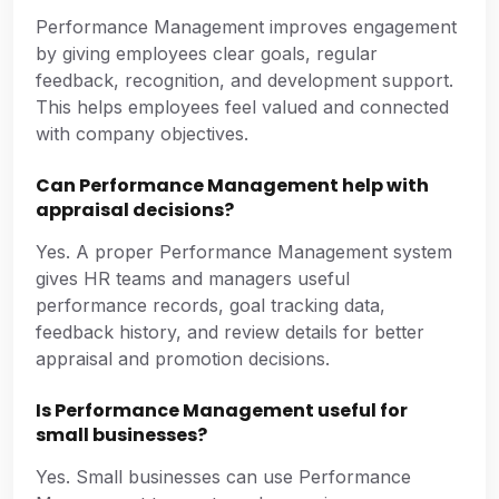
Performance Management improves engagement
by giving employees clear goals, regular
feedback, recognition, and development support.
This helps employees feel valued and connected
with company objectives.
Can Performance Management help with
appraisal decisions?
Yes. A proper Performance Management system
gives HR teams and managers useful
performance records, goal tracking data,
feedback history, and review details for better
appraisal and promotion decisions.
Is Performance Management useful for
small businesses?
Yes. Small businesses can use Performance