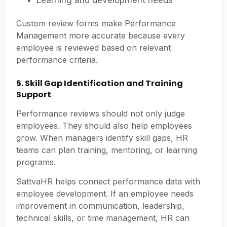
Custom review forms make Performance
Management more accurate because every
employee is reviewed based on relevant
performance criteria.
5. Skill Gap Identification and Training
Support
Performance reviews should not only judge
employees. They should also help employees
grow. When managers identify skill gaps, HR
teams can plan training, mentoring, or learning
programs.
SattvaHR helps connect performance data with
employee development. If an employee needs
improvement in communication, leadership,
technical skills, or time management, HR can