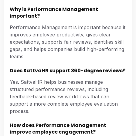
Why is Performance Management
important?
Performance Management is important because it
improves employee productivity, gives clear
expectations, supports fair reviews, identifies skill
gaps, and helps companies build high-performing
teams.
Does SattvaHR support 360-degree reviews?
Yes. SattvaHR helps businesses manage
structured performance reviews, including
feedback-based review workflows that can
support a more complete employee evaluation
process.
How does Performance Management
improve employee engagement?