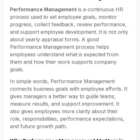
Performance Management
is a continuous HR
process used to set employee goals, monitor
progress, collect feedback, review performance,
and support employee development. It is not only
about yearly appraisal forms. A good
Performance Management process helps
employees understand what is expected from
them and how their work supports company
goals.
In simple words, Performance Management
connects business goals with employee efforts. It
gives managers a better way to guide teams,
measure results, and support improvement. It
also gives employees more clarity about their
role, responsibilities, performance expectations,
and future growth path.