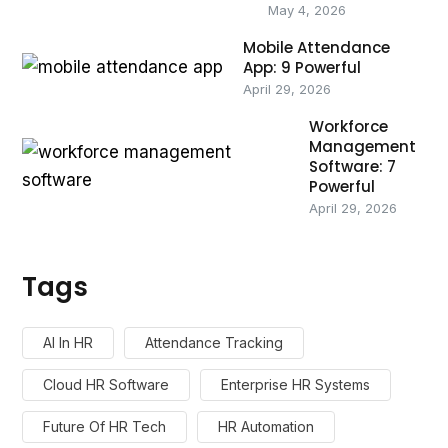
May 4, 2026
Mobile Attendance
App: 9 Powerful
April 29, 2026
Workforce
Management
Software: 7
Powerful
April 29, 2026
Tags
AI In HR
Attendance Tracking
Cloud HR Software
Enterprise HR Systems
Future Of HR Tech
HR Automation