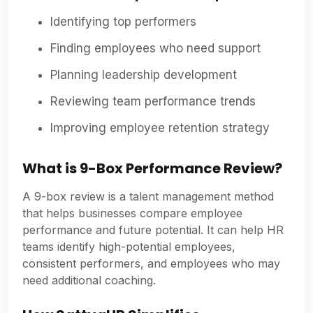
Identifying top performers
Finding employees who need support
Planning leadership development
Reviewing team performance trends
Improving employee retention strategy
What is 9-Box Performance Review?
A 9-box review is a talent management method
that helps businesses compare employee
performance and future potential. It can help HR
teams identify high-potential employees,
consistent performers, and employees who may
need additional coaching.