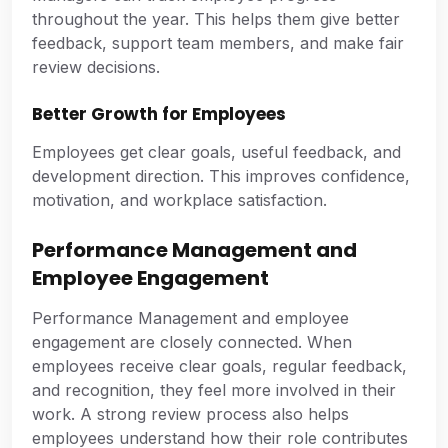
throughout the year. This helps them give better
feedback, support team members, and make fair
review decisions.
Better Growth for Employees
Employees get clear goals, useful feedback, and
development direction. This improves confidence,
motivation, and workplace satisfaction.
Performance Management and
Employee Engagement
Performance Management and employee
engagement are closely connected. When
employees receive clear goals, regular feedback,
and recognition, they feel more involved in their
work. A strong review process also helps
employees understand how their role contributes