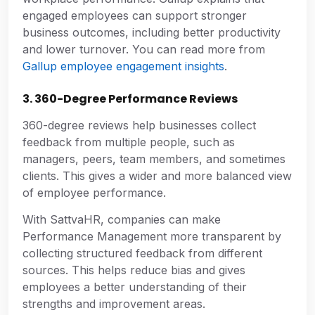
engaged employees can support stronger
business outcomes, including better productivity
and lower turnover. You can read more from
Gallup employee engagement insights
.
3. 360-Degree Performance Reviews
360-degree reviews help businesses collect
feedback from multiple people, such as
managers, peers, team members, and sometimes
clients. This gives a wider and more balanced view
of employee performance.
With SattvaHR, companies can make
Performance Management more transparent by
collecting structured feedback from different
sources. This helps reduce bias and gives
employees a better understanding of their
strengths and improvement areas.