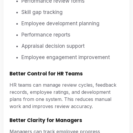
Performance review forms
Skill gap tracking
Employee development planning
Performance reports
Appraisal decision support
Employee engagement improvement
Better Control for HR Teams
HR teams can manage review cycles, feedback
records, employee ratings, and development
plans from one system. This reduces manual
work and improves review accuracy.
Better Clarity for Managers
Managers can track employee progress