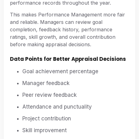
performance records throughout the year.
This makes Performance Management more fair
and reliable. Managers can review goal
completion, feedback history, performance
ratings, skill growth, and overall contribution
before making appraisal decisions.
Data Points for Better Appraisal Decisions
Goal achievement percentage
Manager feedback
Peer review feedback
Attendance and punctuality
Project contribution
Skill improvement