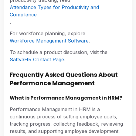
Attendance Types for Productivity and
Compliance
.
For workforce planning, explore
Workforce Management Software
.
To schedule a product discussion, visit the
SattvaHR Contact Page
.
Frequently Asked Questions About
Performance Management
What is Performance Management in HRM?
Performance Management in HRM is a
continuous process of setting employee goals,
tracking progress, collecting feedback, reviewing
results, and supporting employee development.