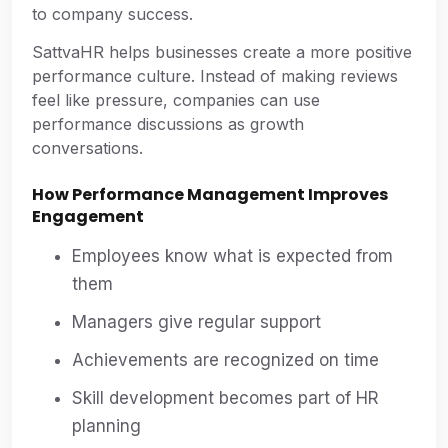
to company success.
SattvaHR helps businesses create a more positive
performance culture. Instead of making reviews
feel like pressure, companies can use
performance discussions as growth
conversations.
How Performance Management Improves
Engagement
Employees know what is expected from
them
Managers give regular support
Achievements are recognized on time
Skill development becomes part of HR
planning