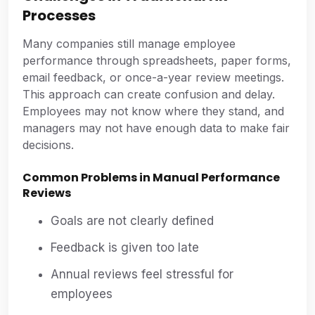
Processes
Many companies still manage employee
performance through spreadsheets, paper forms,
email feedback, or once-a-year review meetings.
This approach can create confusion and delay.
Employees may not know where they stand, and
managers may not have enough data to make fair
decisions.
Common Problems in Manual Performance
Reviews
Goals are not clearly defined
Feedback is given too late
Annual reviews feel stressful for
employees