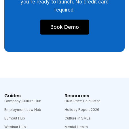
you're ready to launch. No credit card
required.
Book Demo
Guides
Resources
Company Culture Hub
HRM Price Calculator
Employment Law Hub
Holiday Report 2026
Burnout Hub
Culture in SMEs
Webinar Hub
Mental Health