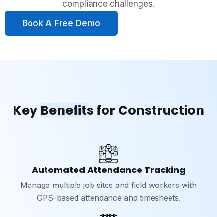
compliance challenges.
Book A Free Demo
Key
Benefits
for Construction
Automated Attendance Tracking
Manage multiple job sites and field workers with
GPS-based attendance and timesheets.