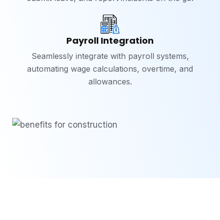
Payroll Integration
Seamlessly integrate with payroll systems,
automating wage calculations, overtime, and
allowances.