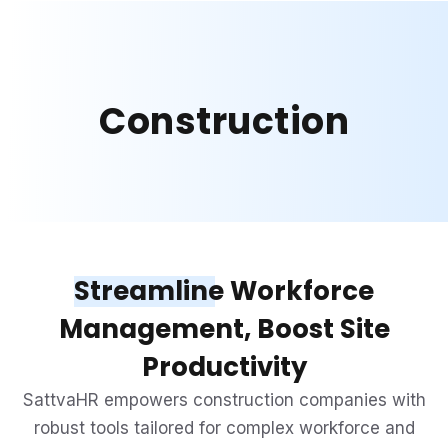
Construction
Streamline
Workforce
Management, Boost Site
Productivity
SattvaHR empowers construction companies with
robust tools tailored for complex workforce and