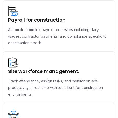
Payroll for construction,
Automate complex payroll processes including daily
wages, contractor payments, and compliance specific to
construction needs.
Site workforce management,
Track attendance, assign tasks, and monitor on-site
productivity in real-time with tools built for construction
environments.