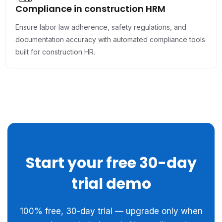
Compliance in construction HRM
Ensure labor law adherence, safety regulations, and
documentation accuracy with automated compliance tools
built for construction HR.
Start your free 30-day
trial demo
100% free, 30-day trial — upgrade only when