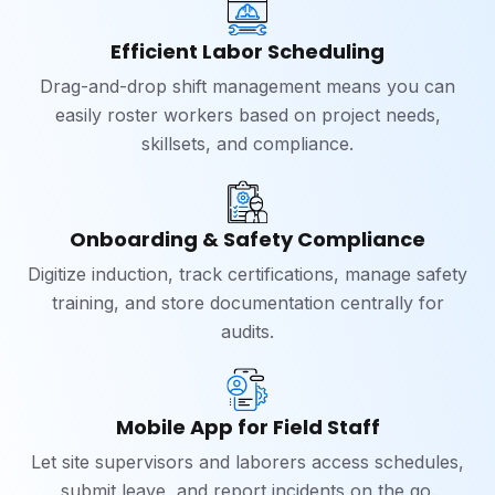
Efficient Labor Scheduling
Drag-and-drop shift management means you can
easily roster workers based on project needs,
skillsets, and compliance.
Onboarding & Safety Compliance
Digitize induction, track certifications, manage safety
training, and store documentation centrally for
audits.
Mobile App for Field Staff
Let site supervisors and laborers access schedules,
submit leave, and report incidents on the go.