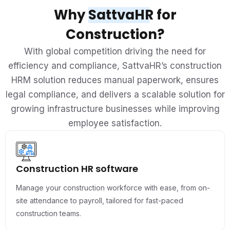
Why
SattvaHR
for
Construction?
With global competition driving the need for
efficiency and compliance, SattvaHR’s construction
HRM solution reduces manual paperwork, ensures
legal compliance, and delivers a scalable solution for
growing infrastructure businesses while improving
employee satisfaction.
Construction HR software
Manage your construction workforce with ease, from on-
site attendance to payroll, tailored for fast-paced
construction teams.